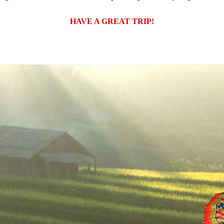
HAVE A GREAT TRIP!