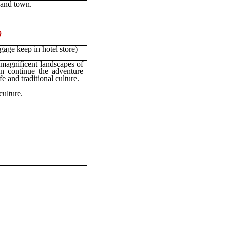
 and town.
)
gage keep in hotel store)
magnificent landscapes of
n continue the adventure
e and traditional culture.
culture.