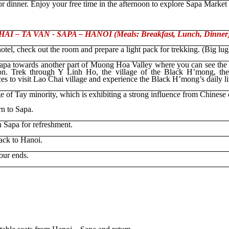
r dinner. Enjoy your free time in the afternoon to explore Sapa Market
I – TA VAN - SAPA – HANOI (Meals: Breakfast, Lunch, Dinner
hotel
, check out the room and prepare a light pack for trekking. (Big lug
apa towards another part of Muong Hoa Valley where you can see the 
on. Trek through Y Linh Ho, the village of the Black H’mong, the
ces to visit Lao Chai village and experience the Black H’mong’s daily lif
ge of Tay minority, which is exhibiting a strong influence from Chinese 
rn to Sapa.
n Sapa for refreshment.
back to Hanoi.
our ends.