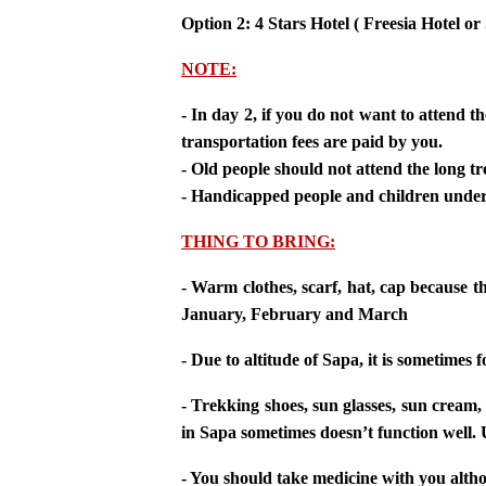
Option 2: 4 Stars Hotel ( Freesia Hotel o
NOTE:
- In day 2, if you do not want to attend t
transportation fees are paid by you.
- Old people should not attend the long tr
- Handicapped people and children under 
THING TO BRING:
- Warm clothes, scarf, hat, cap because 
January, February and March
- Due to altitude of Sapa, it is sometim
- Trekking shoes, sun glasses, sun cream
in Sapa sometimes doesn’t function well. 
- You should take medicine with you altho