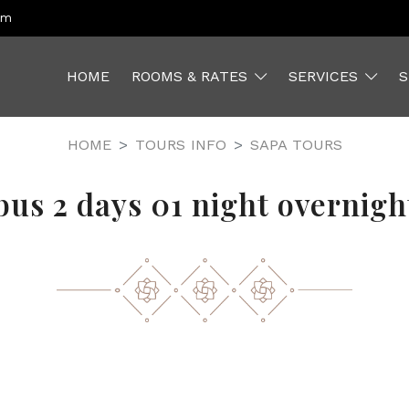
om
HOME
ROOMS & RATES
SERVICES
S
HOME
TOURS INFO
SAPA TOURS
bus 2 days 01 night overnight