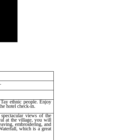
.
 Tay ethnic people. Enjoy
he hotel check-in.
spectacular views of the
l at the village, you will
weaving, embroidering, and
aterfall, which is a great