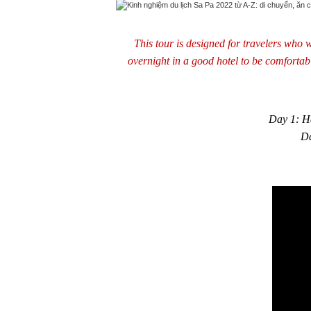
This tour is designed for travelers who w
overnight in a good hotel to be comfortab
Day 1: Ha
Da