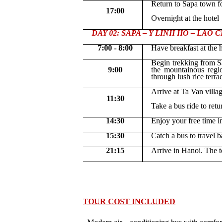
Return to Sapa town fo
17:00
Overnight at the hotel
DAY 02: SAPA – Y LINH HO – LAO CHA
7:00 - 8:00
H
ave breakfast at the 
Begin trekking from S
9:00
the mountainous regi
through lush rice terra
Arrive at Ta Van villa
11:30
Take a bus ride to retu
14:30
Enjoy your free time i
15:30
Catch a bus to travel 
21:15
Arrive in Hanoi. The t
TOUR COST INCLUDED