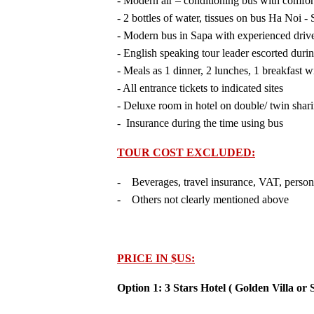
- Modern air – conditioning bus with comfor
- 2 bottles of water, tissues on bus Ha Noi -
- Modern bus in Sapa with experienced driv
- English speaking tour leader escorted duri
- Meals as 1 dinner, 2 lunches, 1 breakfast w
- All entrance tickets to indicated sites
- Deluxe room in hotel on double/ twin shar
- Insurance during the time using bus
TOUR COST EXCLUDED:
- Beverages, travel insurance, VAT, person
- Others not clearly mentioned above
PRICE IN $US:
Option 1: 3 Stars Hotel ( Golden Villa or