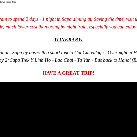
ant to spend 2 days - 1 night in Sapa aiming at: Saving the time, visit t
le, much lower cost than going by night train, especially you can enjoy 
ITINERARY:
noi - Sapa by bus with a short trek to Cat Cat village - Overnight in H
y 2: Sapa Trek Y Linh Ho - Lao Chai - Ta Van - Bus back to Hanoi (B
HAVE A GREAT TRIP!