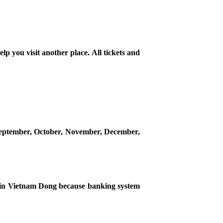
lp you visit another place. All tickets and
n September, October, November, December,
ou in Vietnam Dong because banking system