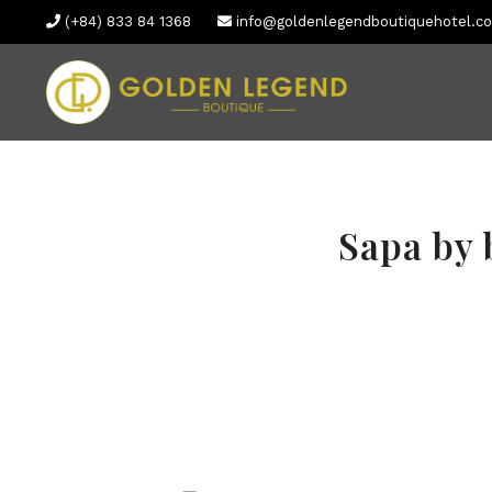
(+84) 833 84 1368
info@goldenlegendboutiquehotel.c
Sapa by 