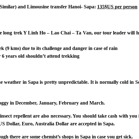
r Similar) and Limousine transfer Hanoi- Sapa:
135$US
per person
he long trek Y Linh Ho – Lao Chai – Ta Van, our tour leader will he
ek (9 kms) due to its challenge and danger in case of rain
6 years old shouldn’t attend trekking
the weather in Sapa is pretty unpredictable. It is normally cold i
es foggy in December, January, February and March.
, insect repellent are also necessary. You should take cash with y
US Dollar, Euro, Australia Dollar are accepted in Sapa.
ugh there are some chemist’s shops in Sapa in case you get sick.