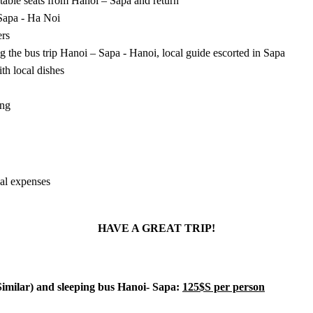
table seats from Hanoi – Sapa and return
 Sapa - Ha Noi
ers
ng the bus trip Hanoi – Sapa - Hanoi, local guide escorted in Sapa
ith local dishes
ing
al expenses
HAVE A GREAT TRIP!
 Similar) and sleeping bus Hanoi- Sapa:
125$S per person