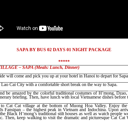
SAPA BY BUS 02 DAYS 01 NIGHT PACKAGE
*****
LLAGE – SAPA (Meals: Lunch, Dinner)
ide will come and pick you up at your hotel in Hanoi to depart for Sapa
 Lao Cai City with a comfortable short break on the way to Sapa.
nd be amazed by the colorful traditional costumes of H’mong, Dzao,
nerary briefing. Then, have lunch with local Vietnamese dishes before t
l to Cat Cat village at the bottom of Muong Hoa Valley. Enjoy the 
rds Fansipan – the highest peak in Vietnam and Indochina. Upon arriva
 the Black H’mong’s traditional stilt houses as well as watch people 
etc. Then, keep walking to visit the dramatic and picturesque Cat Cat W