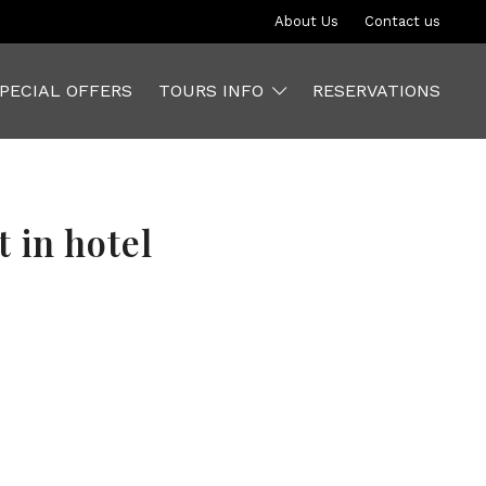
About Us
Contact us
PECIAL OFFERS
TOURS INFO
RESERVATIONS
 in hotel