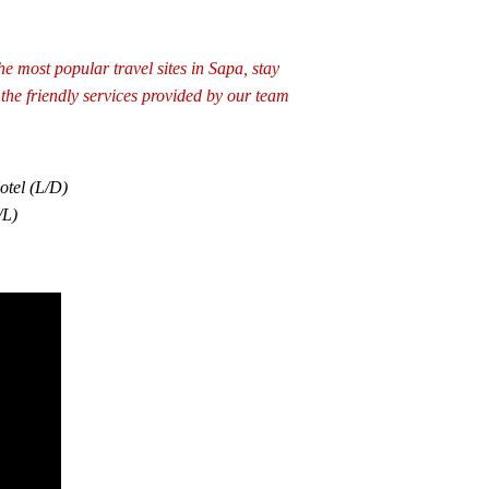
he most popular travel sites in Sapa, stay
the friendly services provided by our team
otel (L/D)
/L)