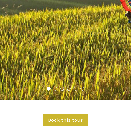
Book this tour