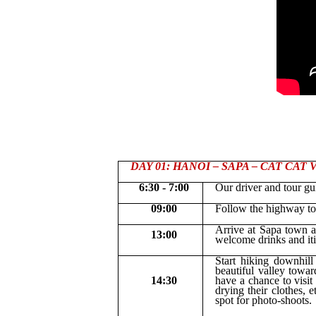
DAY 01: HANOI – SAPA – CAT CAT VI
6:30 - 7:00
Our driver and tour gu
09:00
Follow the highway to
Arrive at Sapa town a
13:00
welcome drinks and iti
Start hiking downhil
beautiful valley towa
14:30
have a chance to visit
drying their clothes, 
spot for photo-shoots.